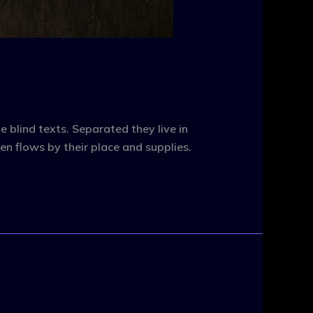
 blind texts. Separated they live in
n flows by their place and supplies.