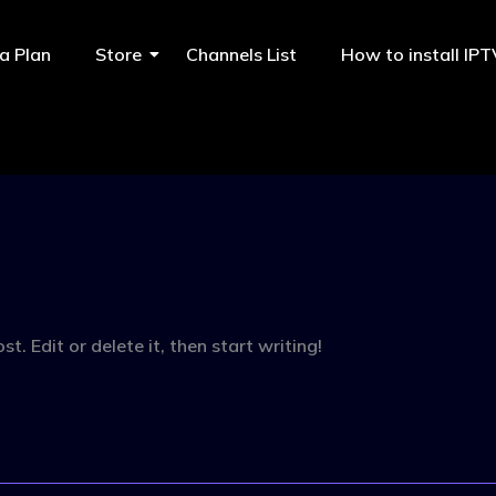
a Plan
Store
Channels List
How to install IP
. Edit or delete it, then start writing!