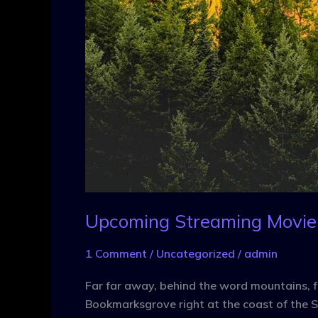
Upcoming Streaming Movie
1 Comment
/
Uncategorized
/
admin
Far far away, behind the word mountains, fa
Bookmarksgrove right at the coast of the S