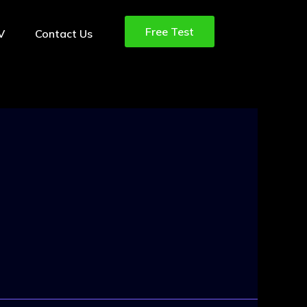
Free Test
TV
Contact Us