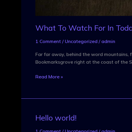
What To Watch For In Toda
1 Comment
/
Uncategorized
/
admin
Far far away, behind the word mountains, fa
Bookmarksgrove right at the coast of the S
Read More »
Hello world!
Hello
world!
1 Comment
/
Uncategorized
/
admin