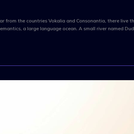
r from the countries Vokalia and Consonantia, there live the
emantics, a large language ocean. A small river named Dude