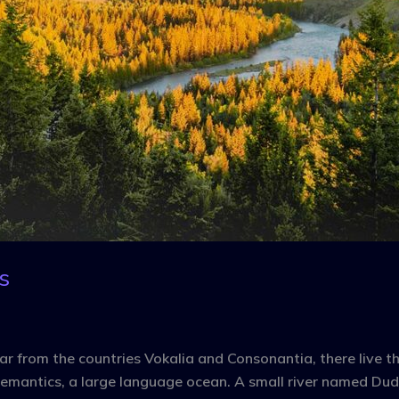
s
r from the countries Vokalia and Consonantia, there live the
emantics, a large language ocean. A small river named Dude