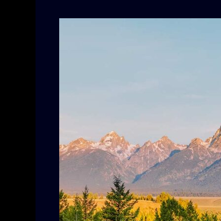
Upcoming
Streaming
Movies