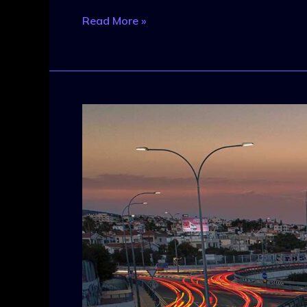
Read More »
New
Movies
in
Development