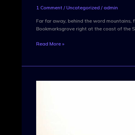
1 Comment
/
Uncategorized
/
admin
Far far away, behind the word mountains, fa
Bookmarksgrove right at the coast of the S
Read More »
What
To
Watch
For
In
Today’s
Tech