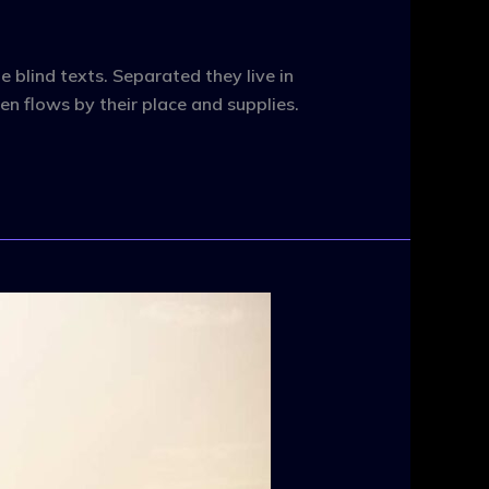
 blind texts. Separated they live in
n flows by their place and supplies.