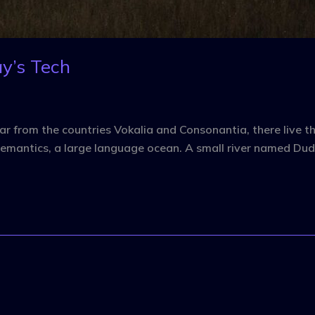
y’s Tech
r from the countries Vokalia and Consonantia, there live the
emantics, a large language ocean. A small river named Dude