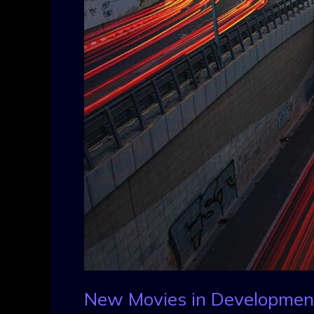
New Movies in Developmen