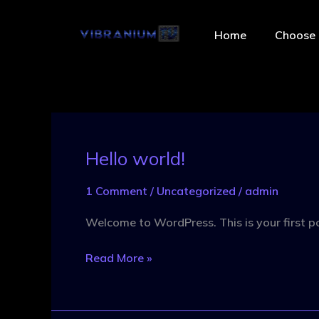
Skip
to
Home
Choose 
content
Hello world!
Hello
world!
1 Comment
/
Uncategorized
/
admin
Welcome to WordPress. This is your first post
Read More »