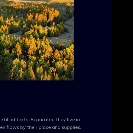
 blind texts. Separated they live in
n flows by their place and supplies.