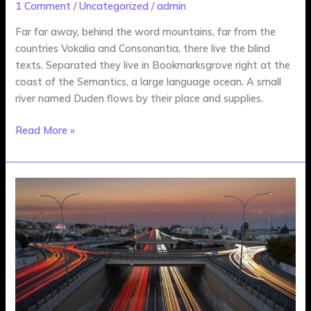
1 Comment
/
Uncategorized
/
admin
Far far away, behind the word mountains, far from the
countries Vokalia and Consonantia, there live the blind
texts. Separated they live in Bookmarksgrove right at the
coast of the Semantics, a large language ocean. A small
river named Duden flows by their place and supplies.
Read More »
New
Movies
in
Development