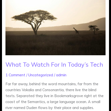
Watch
For
In
Today’s
Tech
What To Watch For In Today’s Tech
1 Comment
/
Uncategorized
/
admin
Far far away, behind the word mountains, far from the
countries Vokalia and Consonantia, there live the blind
texts. Separated they live in Bookmarksgrove right at the
coast of the Semantics, a large language ocean. A small
river named Duden flows by their place and supplies.