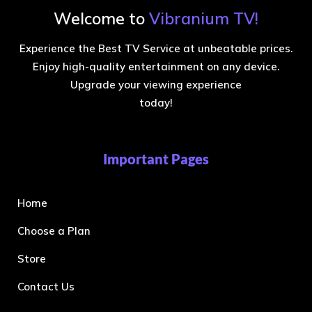
Welcome to
Vibranium TV!
Experience the Best TV Service at unbeatable prices.
Enjoy high-quality entertainment on any device.
Upgrade your viewing experience
today!
Important Pages
Home
Choose a Plan
Store
Contact Us