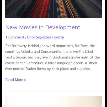
New Movies in Development
1 Comment
/
Uncategorized
/
admin
Far far away, behind the word mountains, far from the
countries Vokalia and Consonantia, there live the blind
texts. Separated they live in Bookmarksgrove right at the
coast of the Semantics, a large language ocean. A small
river named Duden flows by their place and supplies.
Read More »
What
To