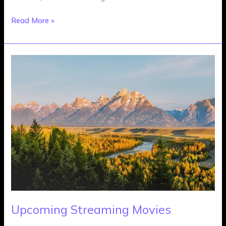
Read More »
Upcoming
Streaming
Movies
Upcoming Streaming Movies