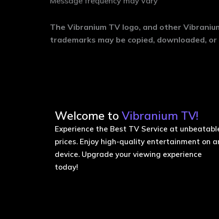
Message frequency may vary
The Vibranium TV logo, and other Vibranium
trademarks may be copied, downloaded, or 
Welcome to
Vibranium TV!
Experience the Best TV Service at unbeatabl
prices. Enjoy high-quality entertainment on a
device. Upgrade your viewing experience
today!