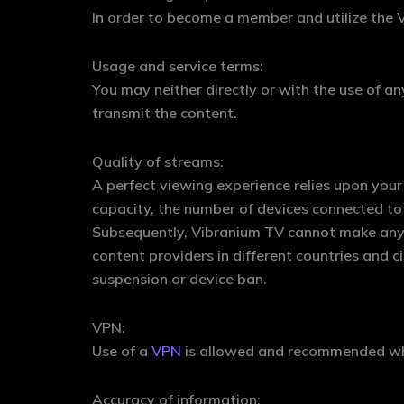
In order to become a member and utilize the V
Usage and service terms:
You may neither directly or with the use of an
transmit the content.
Quality of streams:
A perfect viewing experience relies upon your 
capacity, the number of devices connected to
Subsequently, Vibranium TV cannot make any gu
content providers in different countries and c
suspension or device ban.
VPN:
Use of a
VPN
is allowed and recommended whil
Accuracy of information: