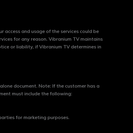
ur access and usage of the services could be
rvices for any reason. Vibranium TV maintains
tice or liability, if Vibranium TV determines in
-alone document. Note: If the customer has a
ument must include the following:
parties for marketing purposes.