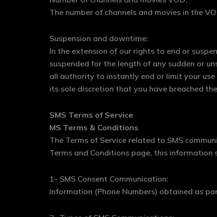
The number of channels and movies in the VOD
Suspension and downtime:
In the extension of our rights to end or susp
suspended for the length of any sudden or un
all authority to instantly end or limit your us
its sole discretion that you have breached the
SMS Terms of Service
MS Terms & Conditions
The Terms of Service related to SMS communic
Terms and Conditions page, this information s
1- SMS Consent Communication:
Information (Phone Numbers) obtained as part