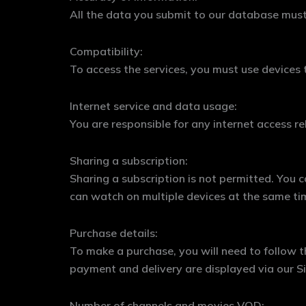
All the data you submit to our database must 
Compatibility:
To access the services, you must use devices 
Internet service and data usage:
You are responsible for any internet access r
Sharing a subscription:
Sharing a subscription is not permitted. You
can watch on multiple devices at the same ti
Purchase details:
To make a purchase, you will need to follow th
payment and delivery are displayed via our Si
Number of channels and movies VOD: