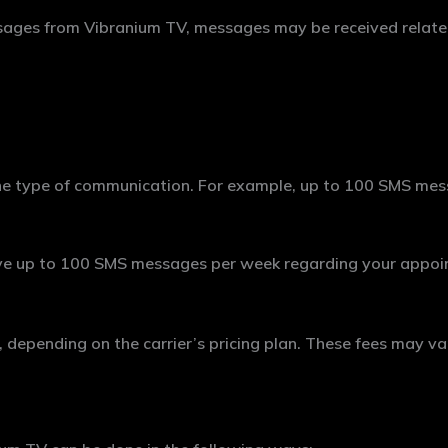
ssages from Vibranium TV, messages may be received related
e type of communication. For example, up to 100 SMS mess
ve up to 100 SMS messages per week regarding your appoin
epending on the carrier’s pricing plan. These fees may var