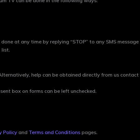
um TV can be done in the following ways:
done at any time by replying “STOP” to any SMS message re
list.
Alternatively, help can be obtained directly from us contac
sent box on forms can be left unchecked.
y Policy
and
Terms and Conditions
pages.