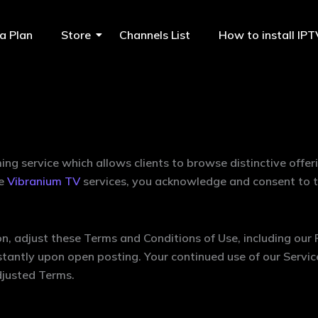
a Plan
Store
Channels List
How to install IP
ing service which allows clients to browse distinctive offe
he
Vibranium TV
services, you acknowledge and consent to t
n, adjust these Terms and Conditions of Use, including our P
instantly upon open posting. Your continued use of our Servic
djusted Terms.