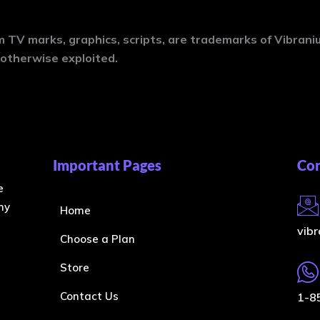
 TV marks, graphics, scripts, are trademarks of Vibran
otherwise exploited.
Important Pages
Con
e
ny
Home
vib
Choose a Plan
Store
Contact Us
1-8