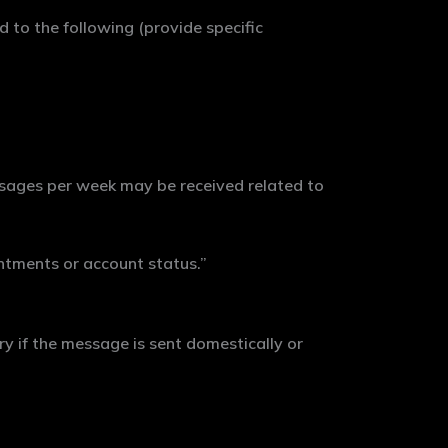
 to the following (provide specific
ages per week may be received related to
tments or account status.”
y if the message is sent domestically or