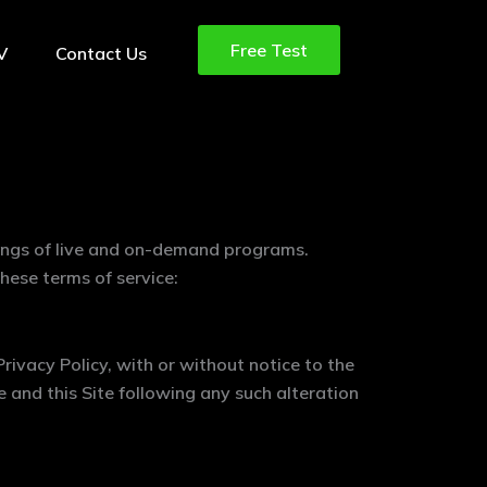
Free Test
TV
Contact Us
rings of live and on-demand programs.
hese terms of service:
rivacy Policy, with or without notice to the
e and this Site following any such alteration