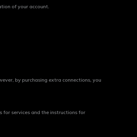
ation of your account.
wever, by purchasing extra connections, you
 for services and the instructions for