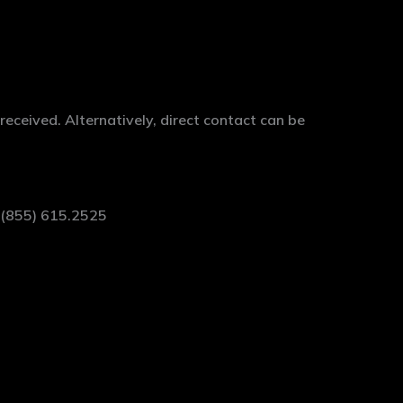
ceived. Alternatively, direct contact can be
t (855) 615.2525