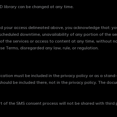
 library can be changed at any time.
end your access delineated above, you acknowledge that: yo
scheduled downtime, unavailability of any portion of the se
e of the services or access to content at any time, without no
se Terms, disregarded any law, rule, or regulation.
ation must be included in the privacy policy or as a stand
hould be included there, not in the privacy policy. The doc
 of the SMS consent process will not be shared with third 