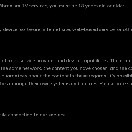
ibranium TV services, you must be 18 years old or older.
y device, software, internet site, web-based service, or oth
internet service provider and device capabilities. The eleme
 the same network, the content you have chosen, and the con
arantees about the content in these regards. It’s possible
ities manage their own systems and policies. Please note sh
e connecting to our servers.