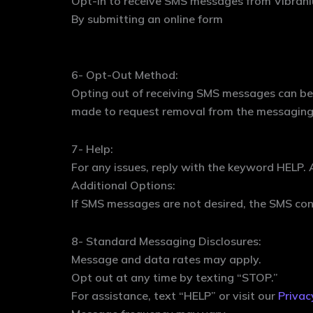
Opt-in to receive SMS messages from Vibrani
By submitting an online form
6- Opt-Out Method:
Opting out of receiving SMS messages can be 
made to request removal from the messaging 
7- Help:
For any issues, reply with the keyword HELP. 
Additional Options:
If SMS messages are not desired, the SMS con
8- Standard Messaging Disclosures:
Message and data rates may apply.
Opt out at any time by texting “STOP.”
For assistance, text “HELP” or visit our
Privac