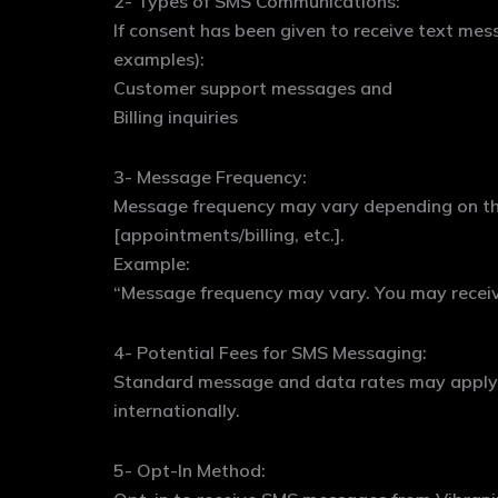
2- Types of SMS Communications:
If consent has been given to receive text me
examples):
Customer support messages and
Billing inquiries
3- Message Frequency:
Message frequency may vary depending on th
[appointments/billing, etc.].
Example:
“Message frequency may vary. You may recei
4- Potential Fees for SMS Messaging:
Standard message and data rates may apply, d
internationally.
5- Opt-In Method: