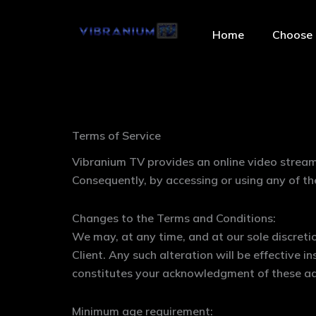
Skip
to
Home
Choose 
content
Terms of Service
Vibranium TV provides an online video stream
Consequently, by accessing or using any of t
Changes to the Terms and Conditions:
We may, at any time, and at our sole discretio
Client. Any such alteration will be effective 
constitutes your acknowledgment of these a
Minimum age requirement: