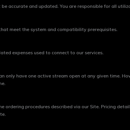
be accurate and updated. You are responsible for all utiliz
that meet the system and compatibility prerequisites.
elated expenses used to connect to our services.
 can only have one active stream open at any given time. Ho
me.
e ordering procedures described via our Site. Pricing details
te.