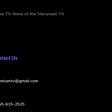
ium
TV. None of the Vibranium TV
tact Us
raniumtv@gmail.com
55-615-2525