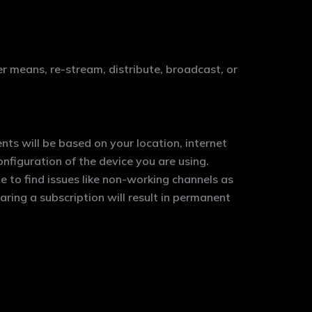
er means, re-stream, distribute, broadcast, or
nts will be based on your location, internet
figuration of the device you are using.
 to find issues like non-working channels as
aring a subscription will result in permanent