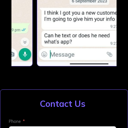
Contact Us
Phone