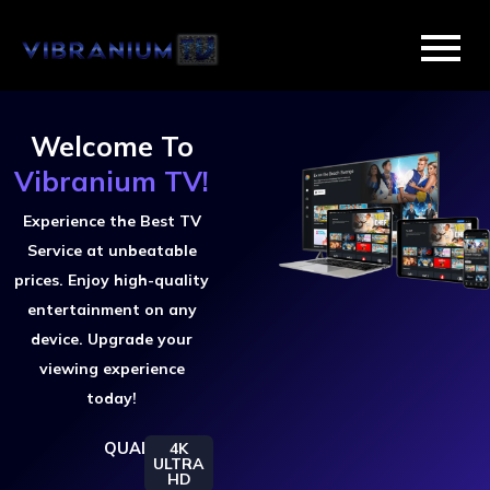
Skip
to
content
Welcome To
Vibranium TV!
Experience the Best TV
Service at unbeatable
prices. Enjoy high-quality
entertainment on any
device. Upgrade your
viewing experience
today!
QUALITY
4K
ULTRA
HD