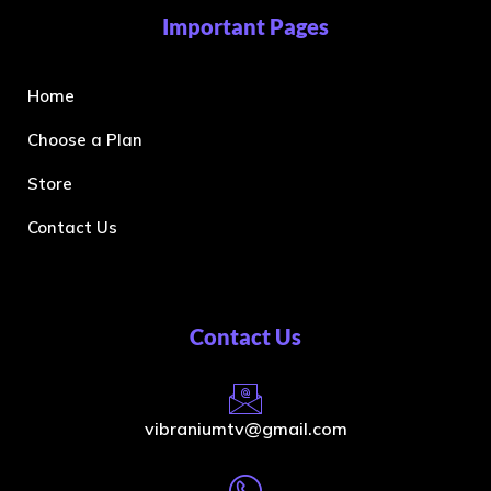
Important Pages
Home
Choose a Plan
Store
Contact Us
Contact Us
vibraniumtv@gmail.com