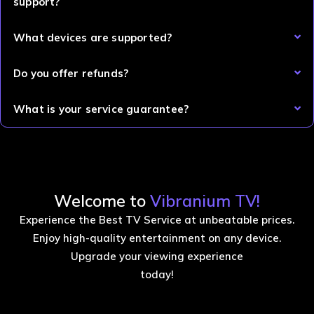
support?
What devices are supported?
Do you offer refunds?
What is your service guarantee?
Welcome to
Vibranium TV!
Experience the Best TV Service at unbeatable prices.
Enjoy high-quality entertainment on any device.
Upgrade your viewing experience
today!