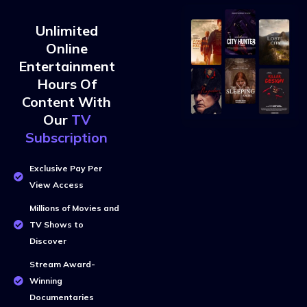
Unlimited
Online
Entertainment
Hours Of
Content With
Our
TV
Subscription
Exclusive Pay Per
View Access
Millions of Movies and
TV Shows to
Discover
Stream Award-
Winning
Documentaries