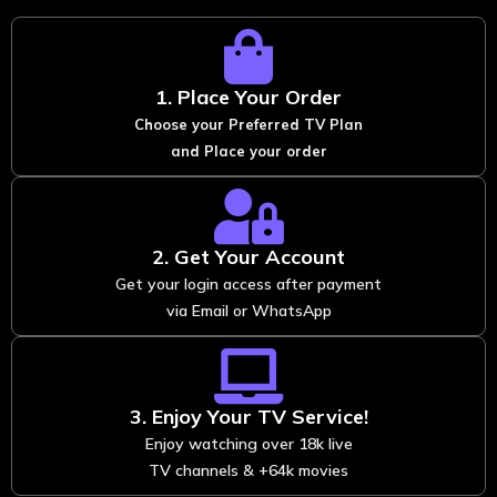
1. Place Your Order
Choose your Preferred TV Plan
and Place your order
2. Get Your Account
Get your login access after payment
via Email or WhatsApp
3. Enjoy Your TV Service!
Enjoy watching over 18k live
TV channels & +64k movies