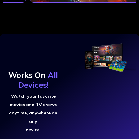
Works On
All
Devices!
Watch your favorite
movies and TV shows
anytime, anywhere on
any
device.