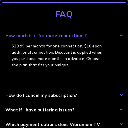
FAQ
How much is it for more connections?
$29.99 per month for one connection, $10 each
additional connection. Discount is applied when
you purchase more months in advance. Choose
the plan that fits your budget.
How do I cancel my subscription?
What if I have buffering issues?
Which payment options does Vibranium TV