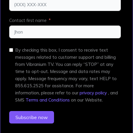
Contact first name
By checking this box, I consent to receive text
messages related to customer support and billing
from Vibranium TV. You can reply “STOP” at any
time to opt-out. Message and data rates may
apply. Message frequency may vary, text HELP to
855.615.2525 for assistance. For more
information, please refer to our
privacy policy
, and
SMS
Terms and Conditions
on our Website.
Subscribe now