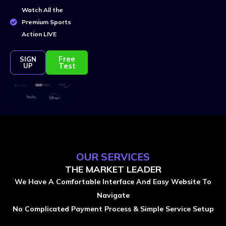
Watch All the
Premium Sports
Action LIVE
Free
SIGN
Test
UP
OUR SERVICES
THE MARKET LEADER
We Have A Comfortable Interface And Easy Website To
Navigate
No Complicated Payment Process & Simple Service Setup