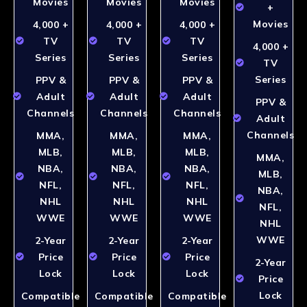
Movies
Movies
Movies
+
Movies
4,000 +
4,000 +
4,000 +
TV
TV
TV
4,000 +
Series
Series
Series
TV
Series
PPV &
PPV &
PPV &
Adult
Adult
Adult
PPV &
Channels
Channels
Channels
Adult
Channels
MMA,
MMA,
MMA,
MLB,
MLB,
MLB,
MMA,
NBA,
NBA,
NBA,
MLB,
NFL,
NFL,
NFL,
NBA,
NHL
NHL
NHL
NFL,
WWE
WWE
WWE
NHL
WWE
2-Year
2-Year
2-Year
Price
Price
Price
2-Year
Lock
Lock
Lock
Price
Lock
Compatible
Compatible
Compatible