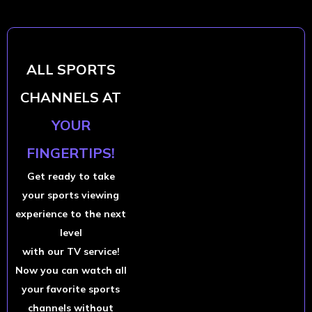
ALL SPORTS
CHANNELS AT
YOUR
FINGERTIPS!
Get ready to take
your sports viewing
experience to the next
level
with our TV service!
Now you can watch all
your favorite sports
channels without