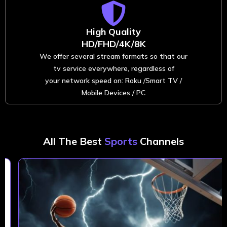
High Quality
HD/FHD/4K/8K
We offer several stream formats so that our
tv service everywhere, regardless of
your network speed on: Roku /Smart TV /
Mobile Devices / PC
All The Best
Sports
Channels