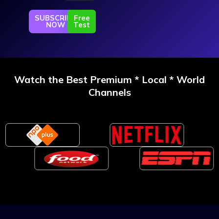
SUBSCRIBE
Free
NOW
Test
Watch the Best Premium * Local * World
Channels