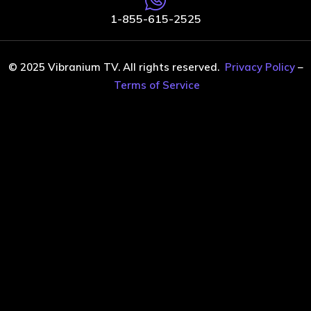
1-855-615-2525
© 2025 Vibranium TV. All rights reserved.
Privacy Policy
–
Terms of Service