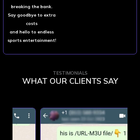
breaking the bank.
Say goodbye to extra
costs
and hello to endless
sports entertainment!
TESTIMONIALS
WHAT OUR CLIENTS SAY