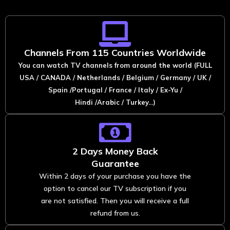
Channels From 115 Countries Worldwide
You can watch TV channels from around the world (FULL
USA / CANADA / Netherlands / Belgium / Germany / UK /
Spain /Portugal / France / Italy / Ex-Yu /
Hindi /Arabic / Turkey...)
2 Days Money Back
Guarantee
Within 2 days of your purchase you have the
option to cancel our TV subscription if you
are not satisfied. Then you will receive a full
refund from us.