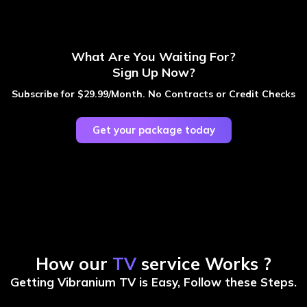
What Are You Waiting For?
Sign Up Now?
Subscribe for $29.99/Month. No Contracts or Credit Checks
Get your package today
How our
TV
service Works ?
Getting Vibranium TV is Easy, Follow these Steps.