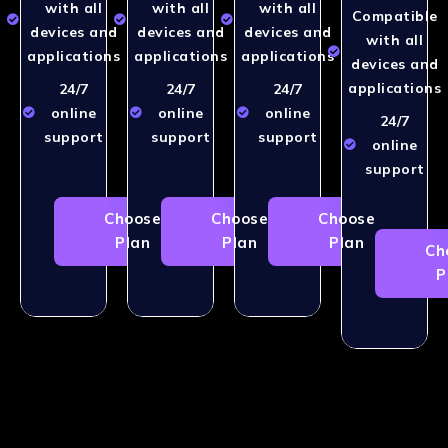
with all
with all
with all
Compatible
devices and
devices and
devices and
with all
applications
applications
applications
devices and
applications
24/7
24/7
24/7
online
online
online
24/7
support
support
support
online
support
Choose
Choose
Choose
Plan
Plan
Plan
Ch
P