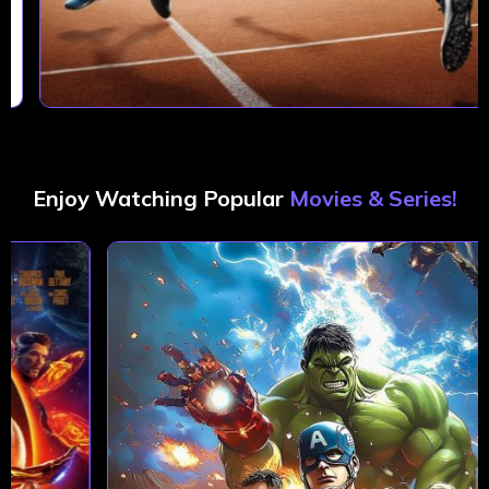
Enjoy Watching Popular
Movies & Series!