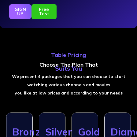
SIGN
Free
UP
Test
Table Pricing
Choose The Plan That
Suits You
We present 4 packages that you can choose to start
watching various channels and movies
you like at low prices and according to your needs
Bronze
Silver
Gold
Diam