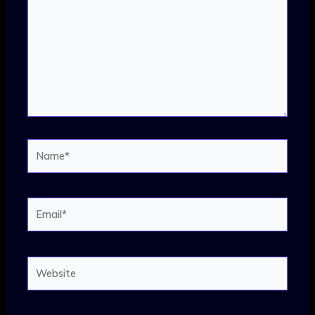
Name*
Email*
Website