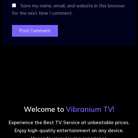
Save my name, email, and website in this browser
for the next time I comment.
Welcome to
Vibranium TV!
Experience the Best TV Service at unbeatable prices.
Enjoy high-quality entertainment on any device.