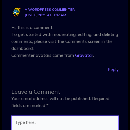
A WORDPRESS COMMENTER
JUNE 8, 2021 AT 3:02 AM
Hi, this is a comment.
To get started with moderating, editing, and deleting
comments, please visit the Comments screen in the
dashboard.
Commenter avatars come from
Gravatar
.
Reply
Leave a Comment
Your email address will not be published.
Required
fields are marked
*
Type
here..