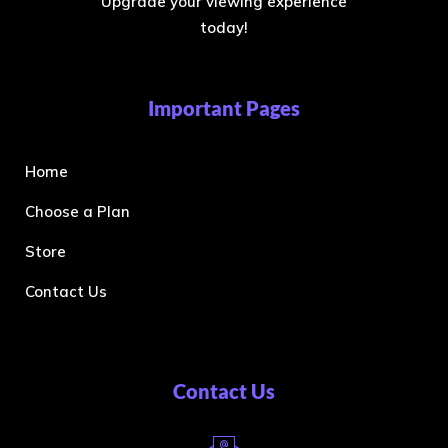
Upgrade your viewing experience
today!
Important Pages
Home
Choose a Plan
Store
Contact Us
Contact Us