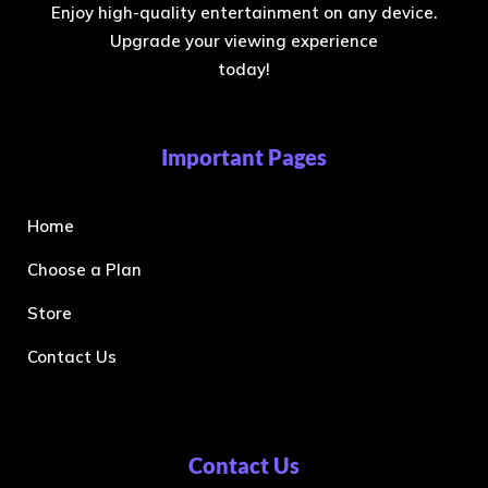
Enjoy high-quality entertainment on any device.
Upgrade your viewing experience
today!
Important Pages
Home
Choose a Plan
Store
Contact Us
Contact Us