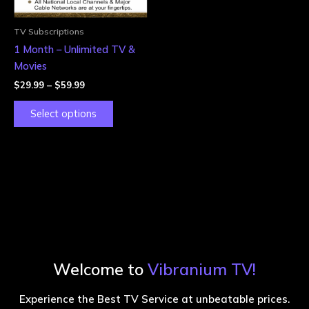
may
be
TV Subscriptions
chosen
1 Month – Unlimited TV &
on
Movies
the
$
29.99
–
$
59.99
product
page
Select options
Welcome to
Vibranium TV!
Experience the Best TV Service at unbeatable prices.