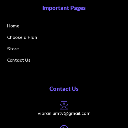
Important Pages
Home
Choose a Plan
Store
Contact Us
Contact Us
vibraniumtv@gmail.com