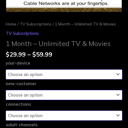
Home
/
TV Subscriptions
/ 1 Month – Unlimited TV & Movies
TV Subscriptions
1 Month – Unlimited TV & Movies
$
29.99
–
$
59.99
your-device
new-customer
connections
adult-channels