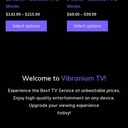
on
on
Movies
Movies
the
the
$
143.99
–
$
215.99
$
69.00
–
$
99.99
product
product
page
page
Select options
Select options
Welcome to
Vibranium TV!
Experience the Best TV Service at unbeatable prices.
Enjoy high-quality entertainment on any device.
Upgrade your viewing experience
today!