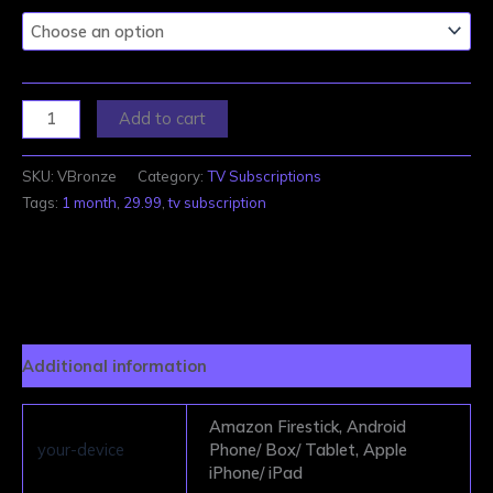
Add to cart
SKU:
VBronze
Category:
TV Subscriptions
Tags:
1 month
,
29.99
,
tv subscription
Additional information
Amazon Firestick, Android
your-device
Phone/ Box/ Tablet, Apple
iPhone/ iPad