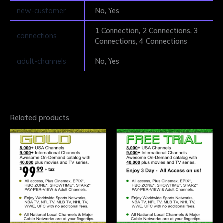
new-customer
No, Yes
1 Connection, 2 Connections, 3
connections
Connections, 4 Connections
adult-channels
No, Yes
Related products
This
This
product
product
has
has
multiple
multiple
variants.
variants.
The
The
options
options
may
may