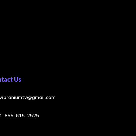
tact Us
vibraniumtv@gmail.com
1-855-615-2525