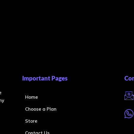
Important Pages
Con
e
Home
ny
Choose a Plan
Store
Contact Us