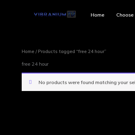
Skip
to
Home
Choose 
content
Home
/ Products tagged “free 24 hour”
free 24 hour
No products were found matching your sel