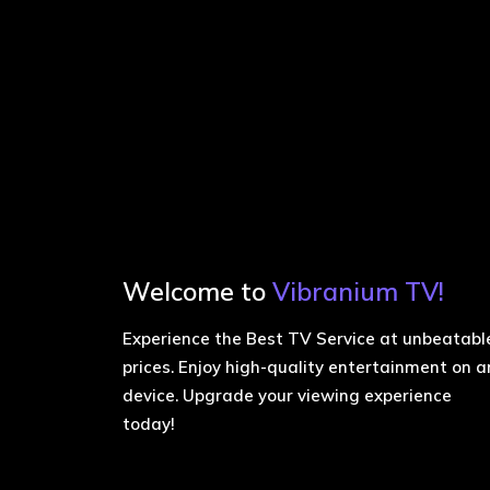
Welcome to
Vibranium TV!
Experience the Best TV Service at unbeatabl
prices. Enjoy high-quality entertainment on a
device. Upgrade your viewing experience
today!