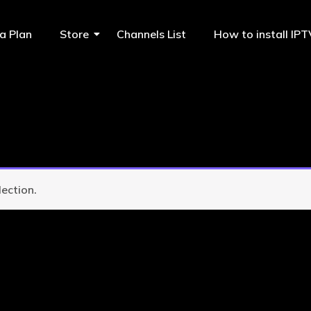
a Plan
Store
Channels List
How to install IP
ection.