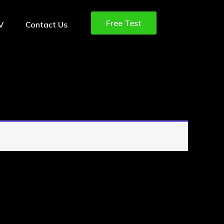
Free Test
TV
Contact Us