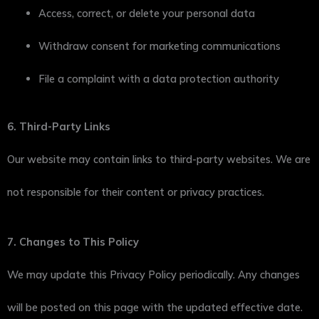
Access, correct, or delete your personal data
Withdraw consent for marketing communications
File a complaint with a data protection authority
6. Third-Party Links
Our website may contain links to third-party websites. We are
not responsible for their content or privacy practices.
7. Changes to This Policy
We may update this Privacy Policy periodically. Any changes
will be posted on this page with the updated effective date.