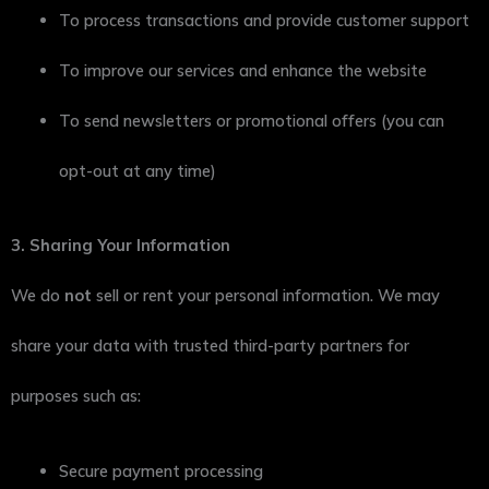
To process transactions and provide customer support
To improve our services and enhance the website
To send newsletters or promotional offers (you can
opt-out at any time)
3. Sharing Your Information
We do
not
sell or rent your personal information. We may
share your data with trusted third-party partners for
purposes such as:
Secure payment processing