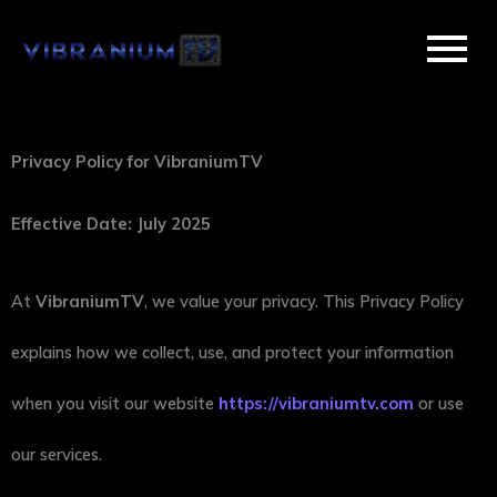
Skip
to
content
Privacy Policy for VibraniumTV
Effective Date: July 2025
At
VibraniumTV
, we value your privacy. This Privacy Policy
explains how we collect, use, and protect your information
when you visit our website
https://vibraniumtv.com
or use
our services.