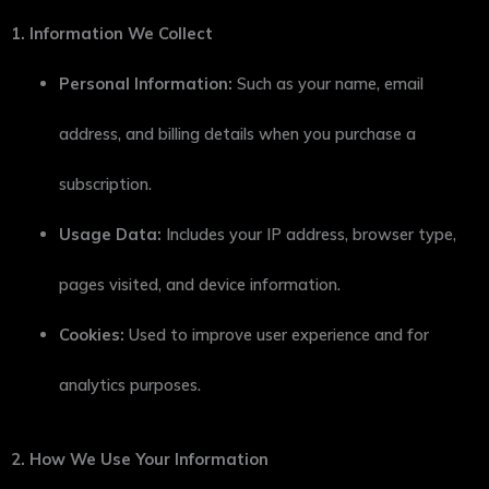
1. Information We Collect
Personal Information:
Such as your name, email
address, and billing details when you purchase a
subscription.
Usage Data:
Includes your IP address, browser type,
pages visited, and device information.
Cookies:
Used to improve user experience and for
analytics purposes.
2. How We Use Your Information