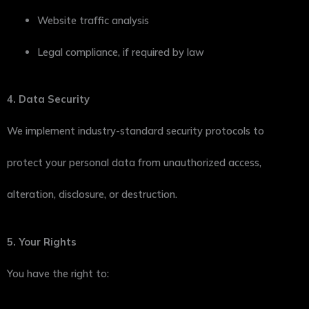
Website traffic analysis
Legal compliance, if required by law
4. Data Security
We implement industry-standard security protocols to
protect your personal data from unauthorized access,
alteration, disclosure, or destruction.
5. Your Rights
You have the right to: