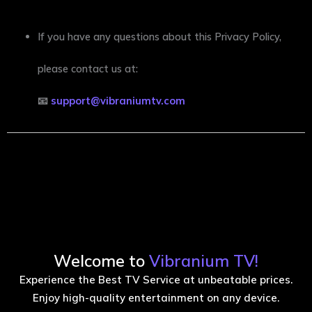
If you have any questions about this Privacy Policy,
please contact us at:
📧
support@vibraniumtv.com
Welcome to
Vibranium TV!
Experience the Best TV Service at unbeatable prices.
Enjoy high-quality entertainment on any device.