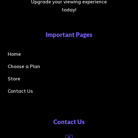
Upgrade your viewing experience
today!
Important Pages
Home
Choose a Plan
Store
Contact Us
Contact Us