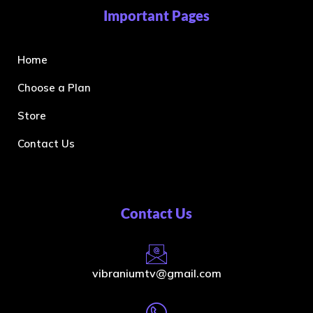
Important Pages
Home
Choose a Plan
Store
Contact Us
Contact Us
vibraniumtv@gmail.com