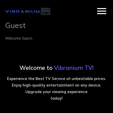
Skip
to
content
Guest
Welcome Guest,
Welcome to
Vibranium TV!
Experience the Best TV Service at unbeatable prices.
Enjoy high-quality entertainment on any device.
Upgrade your viewing experience
today!