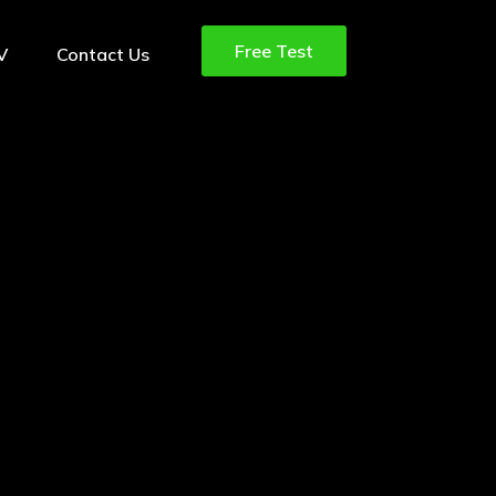
Free Test
TV
Contact Us