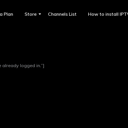
a Plan
Store
Channels List
How to install IP
already logged in.”]